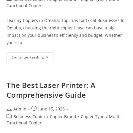
Functional Copier
Leasing Copiers in Omaha: Top Tips for Local Businesses In
Omaha, choosing the right copier lease can have a big
impact on your business’s efficiency and budget. Whether
you're a…
Continue Reading
The Best Laser Printer: A
Comprehensive Guide
Admin
June 15, 2023
Business Copier
/
Copier Brand
/
Copier Type
/
Multi-
Functional Copier