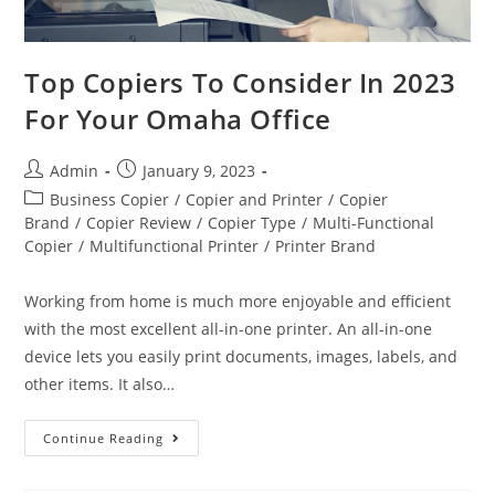
Top Copiers To Consider In 2023
For Your Omaha Office
Admin
January 9, 2023
Business Copier
/
Copier and Printer
/
Copier
Brand
/
Copier Review
/
Copier Type
/
Multi-Functional
Copier
/
Multifunctional Printer
/
Printer Brand
Working from home is much more enjoyable and efficient
with the most excellent all-in-one printer. An all-in-one
device lets you easily print documents, images, labels, and
other items. It also…
Continue Reading