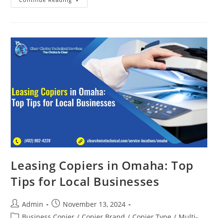
Leasing Copiers in Omaha: Top
Tips for Local Businesses
Admin
November 13, 2024
Business Copier
/
Copier Brand
/
Copier Type
/
Multi-