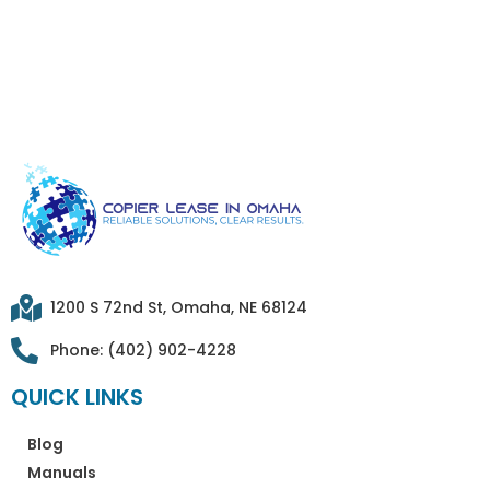
1200 S 72nd St, Omaha, NE 68124
Phone: (402) 902-4228
QUICK LINKS
Blog
Manuals