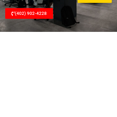
(402) 902-4228