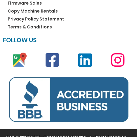
Firmware Sales
Copy Machine Rentals
Privacy Policy Statement
Terms & Conditions
FOLLOW US