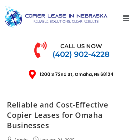
CALL US NOW
(402) 902-4228
1200 S 72nd St, Omaha, NE 68124
Reliable and Cost-Effective
Copier Leases for Omaha
Businesses
Admin
January 21, 2025