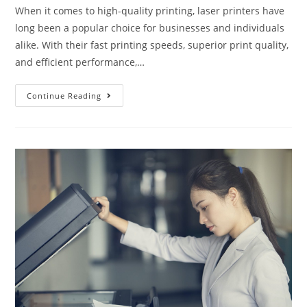
When it comes to high-quality printing, laser printers have
long been a popular choice for businesses and individuals
alike. With their fast printing speeds, superior print quality,
and efficient performance,…
Continue Reading