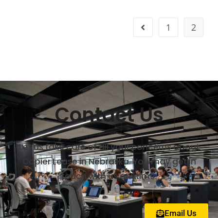
1
2
Contact Us
Let us take care of all your concerns about
Copier Lease in Nebraska. You may get in
touch with us anytime.
Email Us