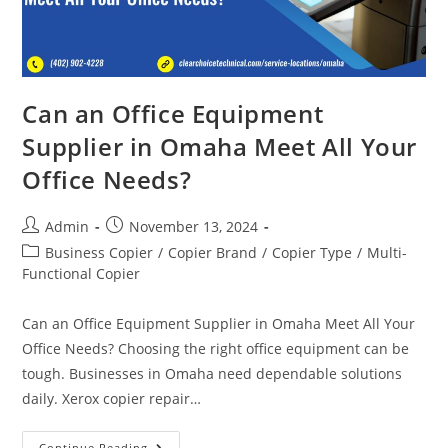
Can an Office Equipment
Supplier in Omaha Meet All Your
Office Needs?
Admin
November 13, 2024
Business Copier
/
Copier Brand
/
Copier Type
/
Multi-
Functional Copier
Can an Office Equipment Supplier in Omaha Meet All Your
Office Needs? Choosing the right office equipment can be
tough. Businesses in Omaha need dependable solutions
daily. Xerox copier repair…
Continue Reading