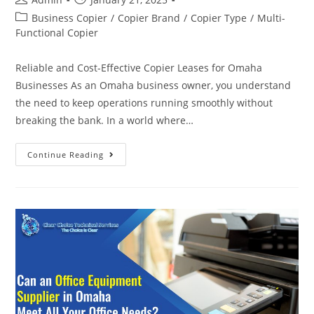
Business Copier
/
Copier Brand
/
Copier Type
/
Multi-
Functional Copier
Reliable and Cost-Effective Copier Leases for Omaha
Businesses As an Omaha business owner, you understand
the need to keep operations running smoothly without
breaking the bank. In a world where…
Continue Reading