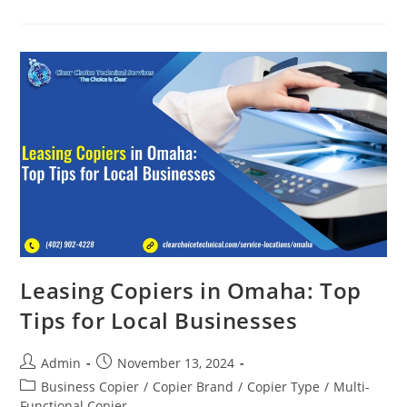
Leasing Copiers in Omaha: Top
Tips for Local Businesses
Admin
November 13, 2024
Business Copier
/
Copier Brand
/
Copier Type
/
Multi-
Functional Copier