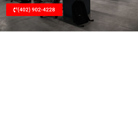
(402) 902-4228