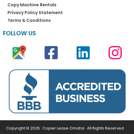
Copy Machine Rentals
Privacy Policy Statement
Terms & Conditions
FOLLOW US
Copyright © 2026 · Copier Lease Omaha · All Rights Reserved