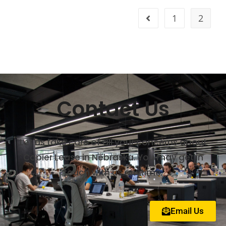
1
2
Contact Us
Let us take care of all your concerns about
Copier Lease in Nebraska. You may get in
touch with us anytime.
Email Us