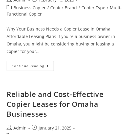
Business Copier
/
Copier Brand
/
Copier Type
/
Multi-
Functional Copier
Why Your Business Needs a Copier Lease in Omaha:
Affordable Leasing Plans If you're a business owner in
Omaha, you might be considering buying or leasing a
copier for your…
Continue Reading
Reliable and Cost-Effective
Copier Leases for Omaha
Businesses
Admin
January 21, 2025