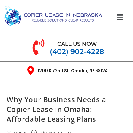
CALL US NOW
(402) 902-4228
1200 S 72nd St, Omaha, NE 68124
Why Your Business Needs a
Copier Lease in Omaha:
Affordable Leasing Plans
Admin
February 19, 2025