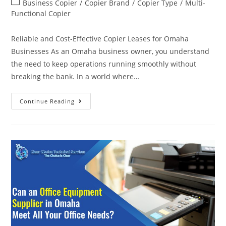
Business Copier
/
Copier Brand
/
Copier Type
/
Multi-
Functional Copier
Reliable and Cost-Effective Copier Leases for Omaha
Businesses As an Omaha business owner, you understand
the need to keep operations running smoothly without
breaking the bank. In a world where…
Continue Reading