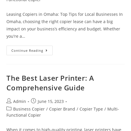
Leasing Copiers in Omaha: Top Tips for Local Businesses In
Omaha, choosing the right copier lease can have a big
impact on your business’s efficiency and budget. Whether
you're a…
Continue Reading
The Best Laser Printer: A
Comprehensive Guide
Admin
June 15, 2023
Business Copier
/
Copier Brand
/
Copier Type
/
Multi-
Functional Copier
When it comes to high-quality printing, laser printers have