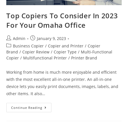
Top Copiers To Consider In 2023
For Your Omaha Office
Admin
January 9, 2023
Business Copier
/
Copier and Printer
/
Copier
Brand
/
Copier Review
/
Copier Type
/
Multi-Functional
Copier
/
Multifunctional Printer
/
Printer Brand
Working from home is much more enjoyable and efficient
with the most excellent all-in-one printer. An all-in-one
device lets you easily print documents, images, labels, and
other items. It also…
Continue Reading