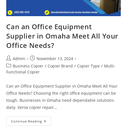
Can an Office Equipment
Supplier in Omaha Meet All Your
Office Needs?
Admin
November 13, 2024
Business Copier
/
Copier Brand
/
Copier Type
/
Multi-
Functional Copier
Can an Office Equipment Supplier in Omaha Meet All Your
Office Needs? Choosing the right office equipment can be
tough. Businesses in Omaha need dependable solutions
daily. Xerox copier repair…
Continue Reading