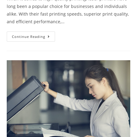
long been a popular choice for businesses and individuals
alike. With their fast printing speeds, superior print quality,
and efficient performance,…
Continue Reading