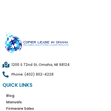
1200 S 72nd St, Omaha, NE 68124
Phone: (402) 902-4228
QUICK LINKS
Blog
Manuals
Firmware Sales